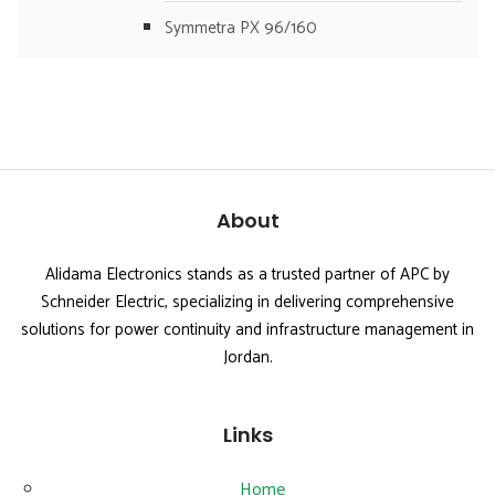
Symmetra PX 96/160
About
Alidama Electronics stands as a trusted partner of APC by
Schneider Electric, specializing in delivering comprehensive
solutions for power continuity and infrastructure management in
Jordan.
Links
Home