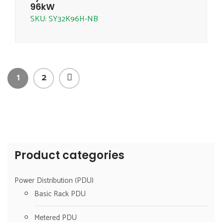
96kW
SKU: SY32K96H-NB
1
2
Product categories
Power Distribution (PDU)
Basic Rack PDU
Metered PDU