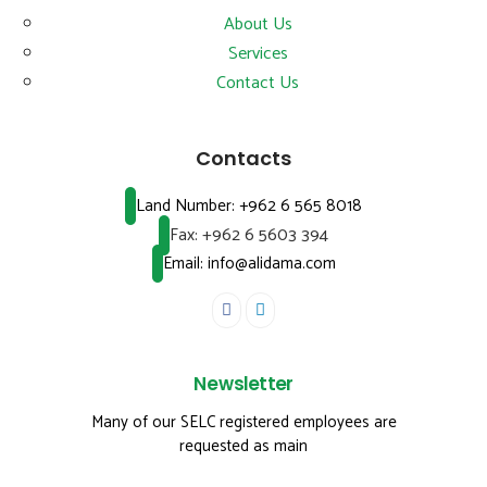
About Us
Services
Contact Us
Contacts
Land Number:
+962 6 565 8018
Fax:
+962 6 5603 394
Email: info@alidama.com
Newsletter
Many of our SELC registered employees are
requested as main