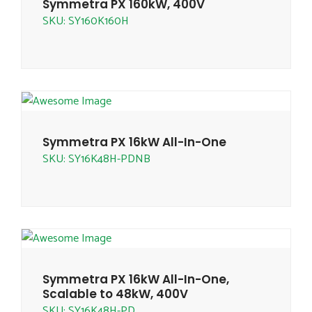
Symmetra PX 160kW, 400V
SKU: SY160K160H
Symmetra PX 16kW All-In-One
SKU: SY16K48H-PDNB
Symmetra PX 16kW All-In-One,
Scalable to 48kW, 400V
SKU: SY16K48H-PD