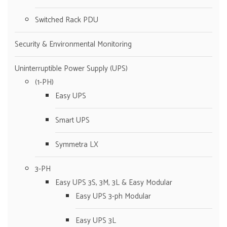
Switched Rack PDU
Security & Environmental Monitoring
Uninterruptible Power Supply (UPS)
(1-PH)
Easy UPS
Smart UPS
Symmetra LX
3-PH
Easy UPS 3S, 3M, 3L & Easy Modular
Easy UPS 3-ph Modular
Easy UPS 3L