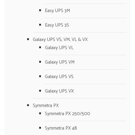
Easy UPS 3M
Easy UPS 3S
Galaxy UPS VS, VM, VL & VX
Galaxy UPS VL
Galaxy UPS VM
Galaxy UPS VS
Galaxy UPS VX
Symmetra PX
Symmetra PX 250/500
Symmetra PX 48