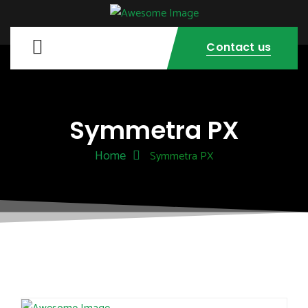
Contact us
Symmetra PX
Home
Symmetra PX