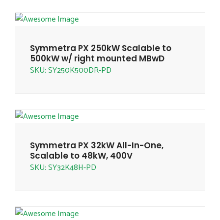
Symmetra PX 250kW Scalable to
500kW w/ right mounted MBwD
SKU: SY250K500DR-PD
Symmetra PX 32kW All-In-One,
Scalable to 48kW, 400V
SKU: SY32K48H-PD