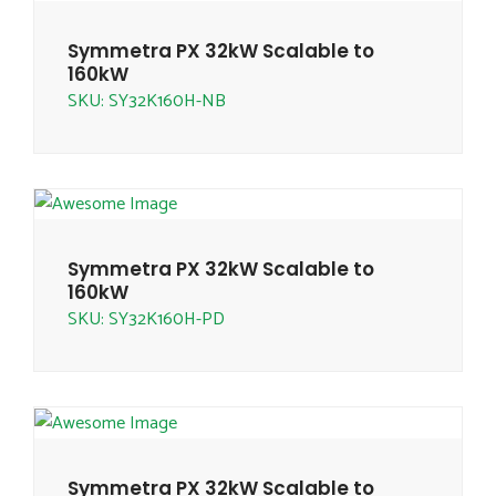
Symmetra PX 32kW Scalable to
160kW
SKU: SY32K160H-NB
Symmetra PX 32kW Scalable to
160kW
SKU: SY32K160H-PD
Symmetra PX 32kW Scalable to