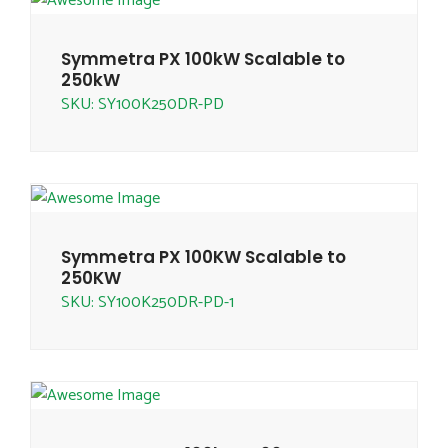
Symmetra PX 100kW Scalable to
250kW
SKU: SY100K250DR-PD
Symmetra PX 100KW Scalable to
250KW
SKU: SY100K250DR-PD-1