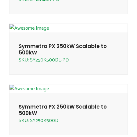
Symmetra PX 250kW Scalable to
500kW
SKU: SY250K500DL-PD
Symmetra PX 250kW Scalable to
500kW
SKU: SY250K500D