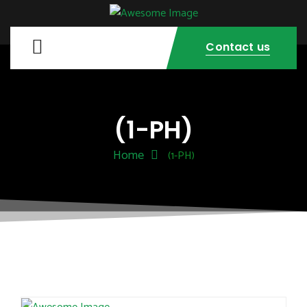
Contact us
(1-PH)
Home
(1-PH)