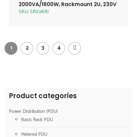
2000VA/1600W, Rackmount 2U, 230V
SKU: SRV2KRI
1
2
3
4
Product categories
Power Distribution (PDU)
Basic Rack PDU
Metered PDU