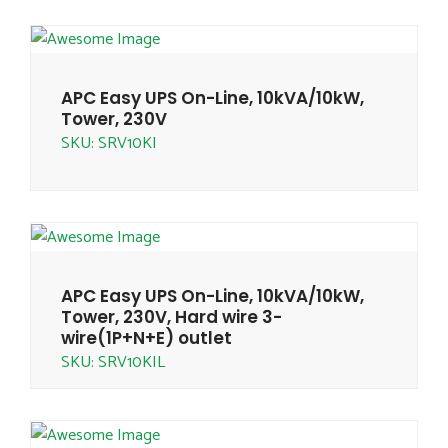
APC Easy UPS On-Line, 10kVA/10kW,
Tower, 230V
SKU: SRV10KI
APC Easy UPS On-Line, 10kVA/10kW,
Tower, 230V, Hard wire 3-
wire(1P+N+E) outlet
SKU: SRV10KIL