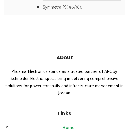
Symmetra PX 96/160
About
Alidama Electronics stands as a trusted partner of APC by
Schneider Electric, specializing in delivering comprehensive
solutions for power continuity and infrastructure management in
Jordan.
Links
Home