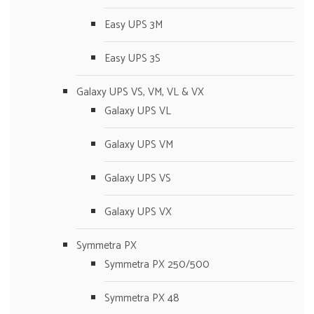
Easy UPS 3M
Easy UPS 3S
Galaxy UPS VS, VM, VL & VX
Galaxy UPS VL
Galaxy UPS VM
Galaxy UPS VS
Galaxy UPS VX
Symmetra PX
Symmetra PX 250/500
Symmetra PX 48