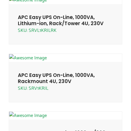
APC Easy UPS On-Line, 1000VA,
Lithium-ion, Rack/Tower 4U, 230V
SKU: SRVL1KRILRK
APC Easy UPS On-Line, 1000VA,
Rackmount 4U, 230V
SKU: SRV1KRIL