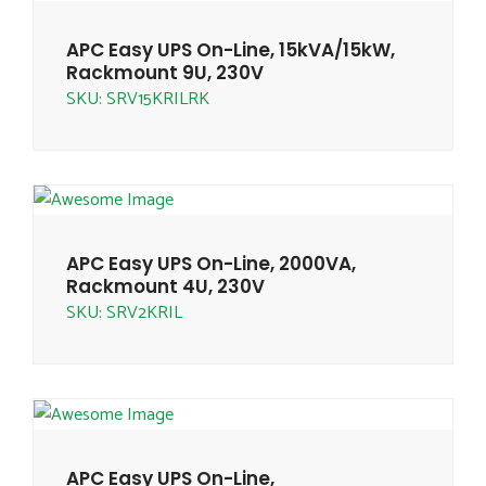
APC Easy UPS On-Line, 15kVA/15kW,
Rackmount 9U, 230V
SKU: SRV15KRILRK
APC Easy UPS On-Line, 2000VA,
Rackmount 4U, 230V
SKU: SRV2KRIL
APC Easy UPS On-Line,