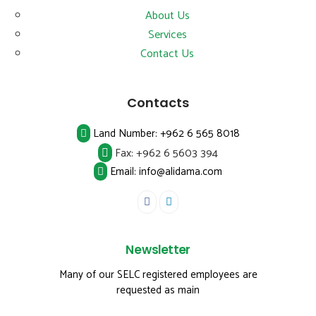
About Us
Services
Contact Us
Contacts
Land Number:
+962 6 565 8018
Fax:
+962 6 5603 394
Email: info@alidama.com
Newsletter
Many of our SELC registered employees are
requested as main