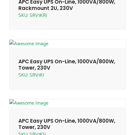
APC Easy UPS On-Line, 1000VA/800W,
Rackmount 2U, 230V
SKU: SRV1KRI
APC Easy UPS On-Line, 1000VA/800W,
Tower, 230V
SKU: SRV1KI
APC Easy UPS On-Line, 1000VA/800W,
Tower, 230V
SKU: SRV1KIL