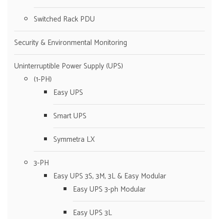
Switched Rack PDU
Security & Environmental Monitoring
Uninterruptible Power Supply (UPS)
(1-PH)
Easy UPS
Smart UPS
Symmetra LX
3-PH
Easy UPS 3S, 3M, 3L & Easy Modular
Easy UPS 3-ph Modular
Easy UPS 3L