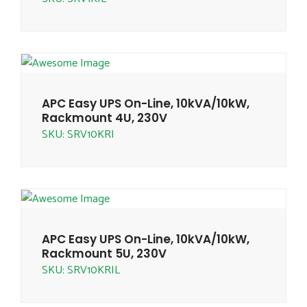
APC Easy UPS On-Line, 10kVA/10kW,
Rackmount 4U, 230V
SKU: SRV10KRI
APC Easy UPS On-Line, 10kVA/10kW,
Rackmount 5U, 230V
SKU: SRV10KRIL