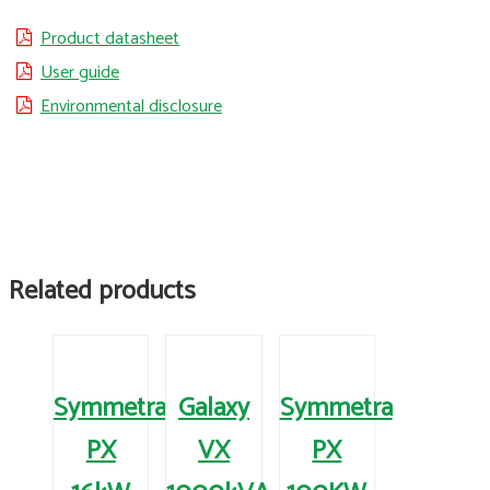
Product datasheet
User guide
Environmental disclosure
Related products
Symmetra
Galaxy
Symmetra
PX
VX
PX