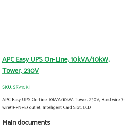
APC Easy UPS On-Line, 10kVA/10kW,
Tower, 230V
SKU: SRV10KI
APC Easy UPS On-Line, 10kVA/10kW, Tower, 230V, Hard wire 3-
wire(1P+N+E) outlet, Intelligent Card Slot, LCD
Main documents