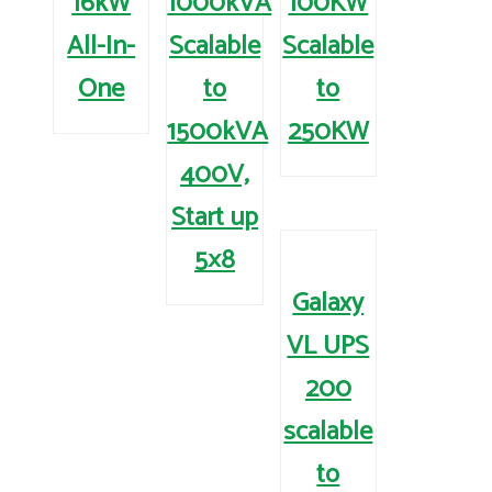
16kW
1000kVA
100KW
All-In-
Scalable
Scalable
One
to
to
1500kVA
250KW
400V,
Start up
5×8
Galaxy
VL UPS
200
scalable
to