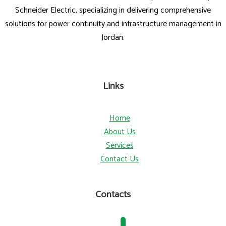
Schneider Electric, specializing in delivering comprehensive
solutions for power continuity and infrastructure management in
Jordan.
Links
Home
About Us
Services
Contact Us
Contacts