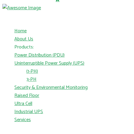
Home
About Us
Products:
Power Distribution (PDU)
Uninterruptible Power Supply (UPS)
(1-PH)
3-PH
Security & Environmental Monitoring
Raised Floor
Ultra Cell
Industrial UPS
Services