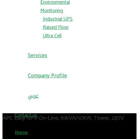
Environmental
Monitoring
Industrial UPS
Raised Floor
Ultra Cell
Services
Company Profile
عربي
Contact us
APC Easy UPS On-Line, 10kVA/10kW, Tower, 230V
Home