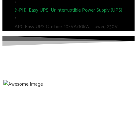
(1-PH)
,
Easy UPS
,
Uninterruptible Power Supply (UPS)
APC Easy UPS On-Line, 10kVA/10kW, Tower, 230V