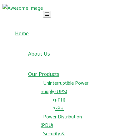
Home
About Us
Our Products
Uninterruptible Power
Supply (UPS)
(1-PH)
3-PH
Power Distribution
(PDU)
Security &