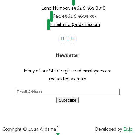
Land Number:
+962 6 565 8018
Fax:
+962 6 5603 394
Email: info@alidama.com
Newsletter
Many of our SELC registered employees are
requested as main
Copyright © 2024 Alidama
Developed by
Es.jo