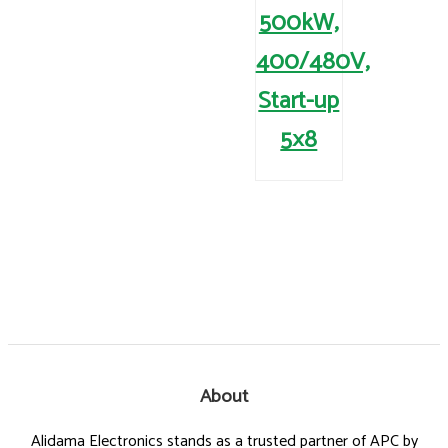
500kW,
400/480V,
Start-up
5×8
About
Alidama Electronics stands as a trusted partner of APC by