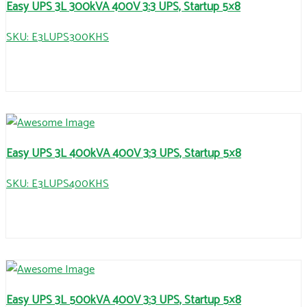
Easy UPS 3L 300kVA 400V 3:3 UPS, Startup 5×8
SKU: E3LUPS300KHS
Easy UPS 3L 400kVA 400V 3:3 UPS, Startup 5×8
SKU: E3LUPS400KHS
Easy UPS 3L 500kVA 400V 3:3 UPS, Startup 5×8