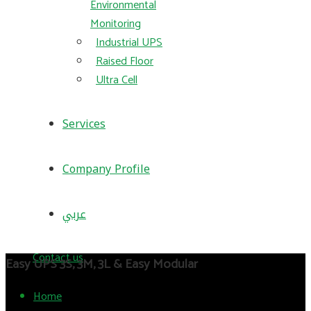
Environmental
Monitoring
Industrial UPS
Raised Floor
Ultra Cell
Services
Company Profile
عربي
Contact us
Easy UPS 3S, 3M, 3L & Easy Modular
Home