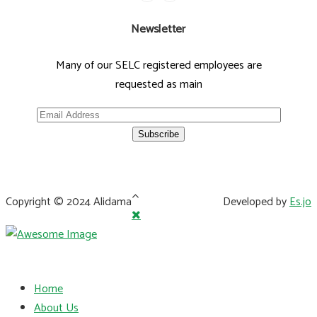
Newsletter
Many of our SELC registered employees are
requested as main
Copyright © 2024 Alidama
Developed by
Es.jo
Home
About Us