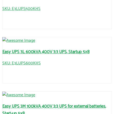
SKU: E3LUPS500KHS
Easy UPS 3L 600kVA 400V 3:3 UPS, Startup 5×8
SKU: E3LUPS600KHS
Easy UPS 3M 100kVA 400V 3:3 UPS for external batteries,
Start-up 5×8