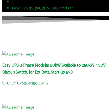
Easy UPS 3S, 3M, 3L & Easy Modular
Easy UPS 3-Phase Modular 50kW Scalable to 250kW 400V
Black, 1 Switch, for Ext Batt, Start-up 5×8
SKU: EMUPS50K250QBHS