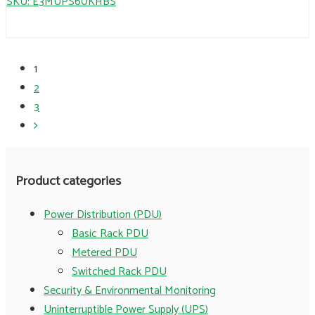
SKU: E3MUPS60KHBS
1
2
3
Product categories
Power Distribution (PDU)
Basic Rack PDU
Metered PDU
Switched Rack PDU
Security & Environmental Monitoring
Uninterruptible Power Supply (UPS)