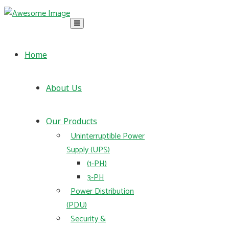
Home
About Us
Our Products
Uninterruptible Power
Supply (UPS)
(1-PH)
3-PH
Power Distribution
(PDU)
Security &