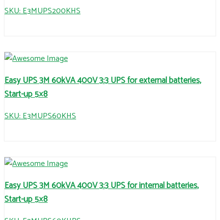
SKU: E3MUPS200KHS
Easy UPS 3M 60kVA 400V 3:3 UPS for external batteries,
Start-up 5×8
SKU: E3MUPS60KHS
Easy UPS 3M 60kVA 400V 3:3 UPS for internal batteries,
Start-up 5×8