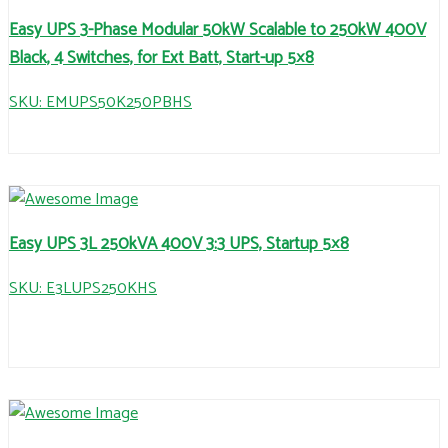
Easy UPS 3-Phase Modular 50kW Scalable to 250kW 400V
Black, 4 Switches, for Ext Batt, Start-up 5×8
SKU: EMUPS50K250PBHS
Easy UPS 3L 250kVA 400V 3:3 UPS, Startup 5×8
SKU: E3LUPS250KHS