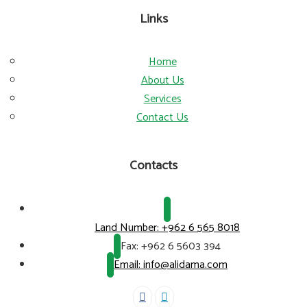
Links
Home
About Us
Services
Contact Us
Contacts
Land Number:
+962 6 565 8018
Fax:
+962 6 5603 394
Email: info@alidama.com