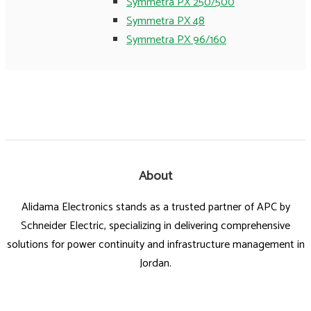
Symmetra PX 250/500
Symmetra PX 48
Symmetra PX 96/160
About
Alidama Electronics stands as a trusted partner of APC by
Schneider Electric, specializing in delivering comprehensive
solutions for power continuity and infrastructure management in
Jordan.