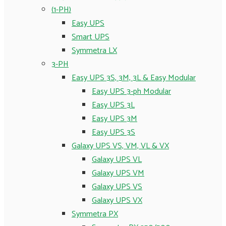
(1-PH)
Easy UPS
Smart UPS
Symmetra LX
3-PH
Easy UPS 3S, 3M, 3L & Easy Modular
Easy UPS 3-ph Modular
Easy UPS 3L
Easy UPS 3M
Easy UPS 3S
Galaxy UPS VS, VM, VL & VX
Galaxy UPS VL
Galaxy UPS VM
Galaxy UPS VS
Galaxy UPS VX
Symmetra PX