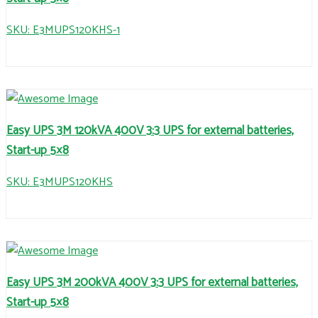
SKU: E3MUPS120KHS-1
Easy UPS 3M 120kVA 400V 3:3 UPS for external batteries,
Start-up 5×8
SKU: E3MUPS120KHS
Easy UPS 3M 200kVA 400V 3:3 UPS for external batteries,
Start-up 5×8