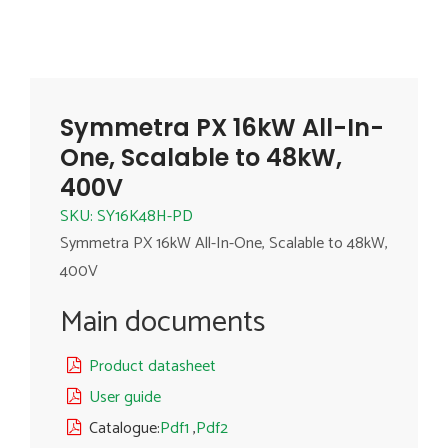
Symmetra PX 16kW All-In-
One, Scalable to 48kW,
400V
SKU: SY16K48H-PD
Symmetra PX 16kW All-In-One, Scalable to 48kW,
400V
Main documents
Product datasheet
User guide
Catalogue:
Pdf1
,
Pdf2