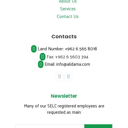
About Us
Services
Contact Us
Contacts
Land Number:
+962 6 565 8018
Fax:
+962 6 5603 394
Email: info@alidama.com
Newsletter
Many of our SELC registered employees are
requested as main