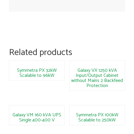
Related products
Symmetra PX 32kW
Galaxy VX 1250 kVA
Scalable to 96kW
Input/Output Cabinet
without Mains 2 Backfeed
Protection
Galaxy VM 160 kVA UPS
Symmetra PX 100kW
Single 400-400 V
Scalable to 250kW