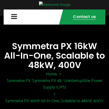
Contact us
Symmetra PX 16kW
All-In-One, Scalable to
48kW, 400V
Home
Symmetra PX
Symmetra PX 48
Uninterruptible Power
,
,
Supply (UPS)
Symmetra PX 16kW All-In-One, Scalable to 48kW, 400V