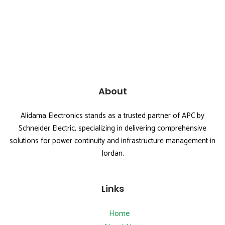
About
Alidama Electronics stands as a trusted partner of APC by
Schneider Electric, specializing in delivering comprehensive
solutions for power continuity and infrastructure management in
Jordan.
Links
Home