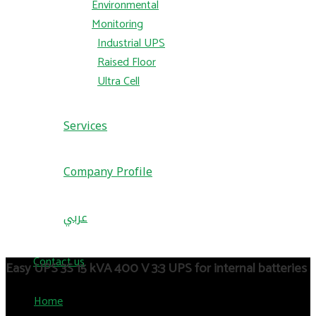
Environmental
Monitoring
Industrial UPS
Raised Floor
Ultra Cell
Services
Company Profile
عربي
Contact us
Easy UPS 3S 15 kVA 400 V 3:3 UPS for internal batteries
Home