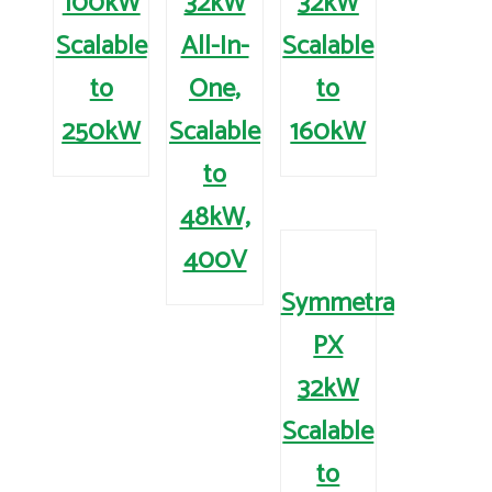
100kW
32kW
32kW
Scalable
All-In-
Scalable
to
One,
to
250kW
Scalable
160kW
to
48kW,
400V
Symmetra
PX
32kW
Scalable
to