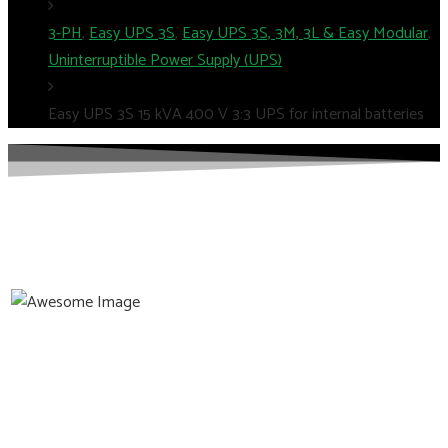
3-PH
,
Easy UPS 3S
,
Easy UPS 3S, 3M, 3L & Easy Modular
,
Uninterruptible Power Supply (UPS)
Easy UPS 3S 15 kVA 400 V 3:3 UPS for internal batteries