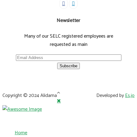
Newsletter
Many of our SELC registered employees are
requested as main
Copyright © 2024 Alidama
Developed by
Es.jo
Home