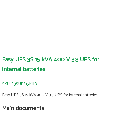
Easy UPS 3S 15 kVA 400 V 3:3 UPS for
internal batteries
SKU: E3SUPS15KHB
Easy UPS 3S 15 kVA 400 V 3:3 UPS for internal batteries
Main documents