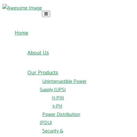
Home
About Us
Our Products
Uninterruptible Power
Supply (UPS)
(1-PH)
3-PH
Power Distribution
(PDU)
Security &