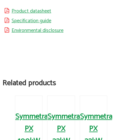
Product datasheet
Specification guide
Environmental disclosure
Related products
Symmetra
Symmetra
Symmetra
PX
PX
PX