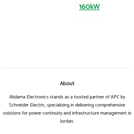
160kW
About
Alidama Electronics stands as a trusted partner of APC by
Schneider Electric, specializing in delivering comprehensive
solutions for power continuity and infrastructure management in
Jordan.