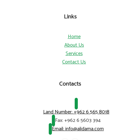
Links
Home
About Us
Services
Contact Us
Contacts
Land Number:
+962 6 565 8018
Fax:
+962 6 5603 394
Email: info@alidama.com