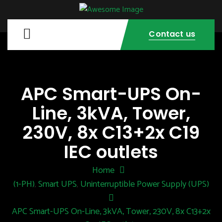
Contact us
APC Smart-UPS On-
Line, 3kVA, Tower,
230V, 8x C13+2x C19
IEC outlets
Home
(1-PH)
Smart UPS
Uninterruptible Power Supply (UPS)
,
,
APC Smart-UPS On-Line, 3kVA, Tower, 230V, 8x C13+2x