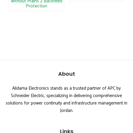
without Mains 2 Backfeed
Protection
About
Alidama Electronics stands as a trusted partner of APC by
Schneider Electric, specializing in delivering comprehensive
solutions for power continuity and infrastructure management in
Jordan.
Links