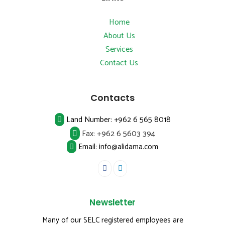
Home
About Us
Services
Contact Us
Contacts
Land Number:
+962 6 565 8018
Fax:
+962 6 5603 394
Email: info@alidama.com
Newsletter
Many of our SELC registered employees are