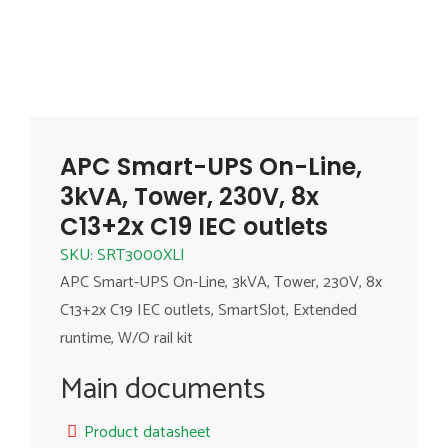
APC Smart-UPS On-Line,
3kVA, Tower, 230V, 8x
C13+2x C19 IEC outlets
SKU: SRT3000XLI
APC Smart-UPS On-Line, 3kVA, Tower, 230V, 8x
C13+2x C19 IEC outlets, SmartSlot, Extended
runtime, W/O rail kit
Main documents
Product datasheet