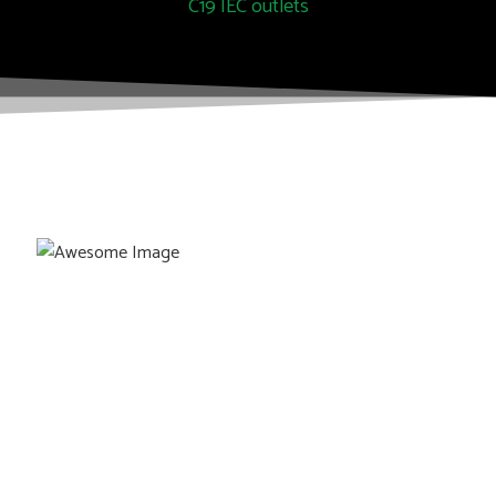
C19 IEC outlets