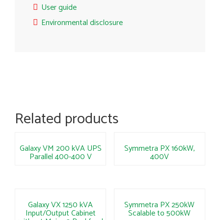
User guide
Environmental disclosure
Related products
Galaxy VM 200 kVA UPS
Symmetra PX 160kW,
Parallel 400-400 V
400V
Galaxy VX 1250 kVA
Symmetra PX 250kW
Input/Output Cabinet
Scalable to 500kW