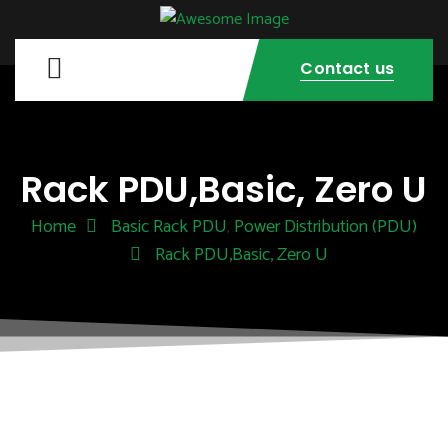
Contact us
Rack PDU,Basic, Zero U
Home
Basic Rack PDU
Power Distribution (PDU)
,
Rack PDU,Basic, Zero U