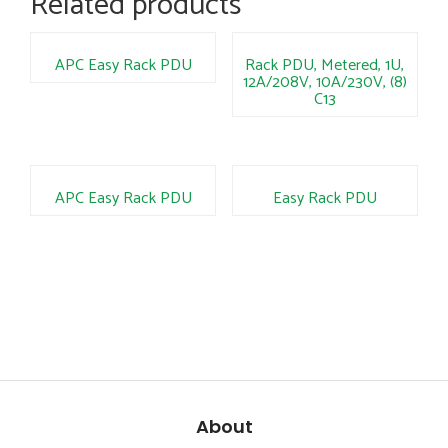
Related products
APC Easy Rack PDU
Rack PDU, Metered, 1U,
12A/208V, 10A/230V, (8)
C13
APC Easy Rack PDU
Easy Rack PDU
About