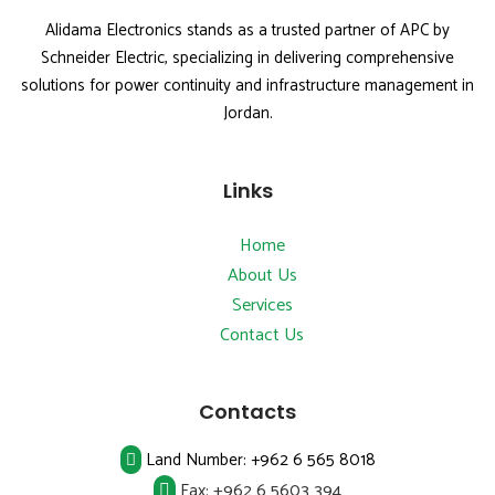
Alidama Electronics stands as a trusted partner of APC by
Schneider Electric, specializing in delivering comprehensive
solutions for power continuity and infrastructure management in
Jordan.
Links
Home
About Us
Services
Contact Us
Contacts
Land Number:
+962 6 565 8018
Fax:
+962 6 5603 394