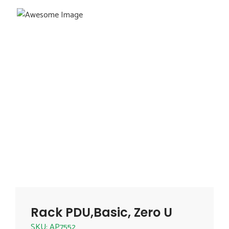
Rack PDU,Basic, Zero U
SKU: AP7552