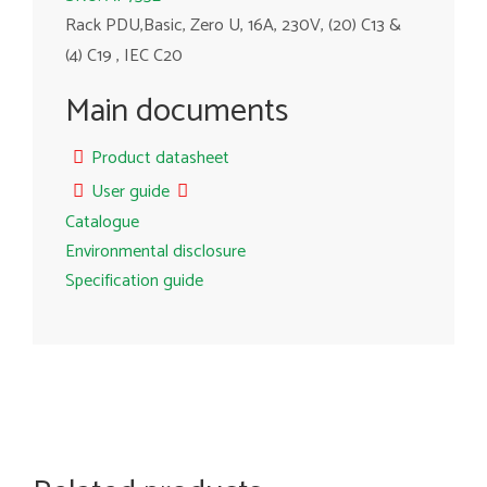
Rack PDU,Basic, Zero U, 16A, 230V, (20) C13 &
(4) C19 , IEC C20
Main documents
Product datasheet
User guide
Catalogue
Environmental disclosure
Specification guide