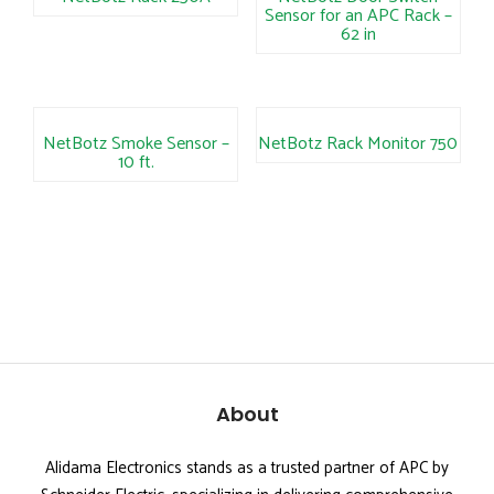
Sensor for an APC Rack –
62 in
NetBotz Smoke Sensor –
NetBotz Rack Monitor 750
10 ft.
About
Alidama Electronics stands as a trusted partner of APC by