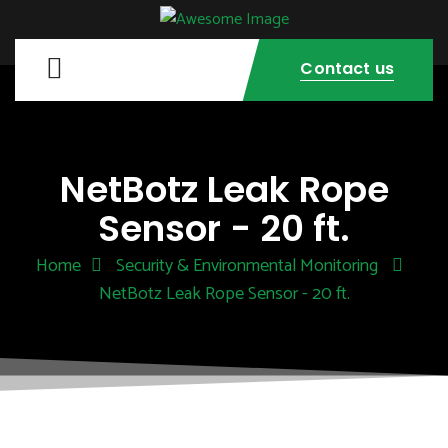
Contact us
NetBotz Leak Rope
Sensor - 20 ft.
Home
Security & Environmental Monitoring
NetBotz Leak Rope Sensor - 20 ft.