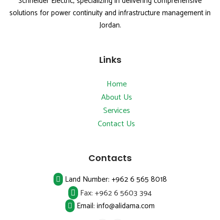
Schneider Electric, specializing in delivering comprehensive
solutions for power continuity and infrastructure management in
Jordan.
Links
Home
About Us
Services
Contact Us
Contacts
Land Number:
+962 6 565 8018
Fax:
+962 6 5603 394
Email: info@alidama.com