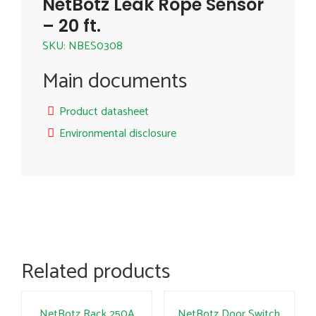
NetBotz Leak Rope Sensor
– 20 ft.
SKU: NBES0308
Main documents
Product datasheet
Environmental disclosure
Related products
NetBotz Rack 250A
NetBotz Door Switch