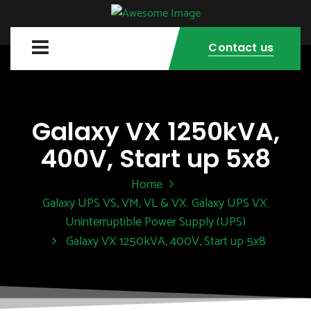
Contact us
Galaxy VX 1250kVA,
400V, Start up 5x8
Home
Galaxy UPS VS, VM, VL & VX
Galaxy UPS VX
,
,
Uninterruptible Power Supply (UPS)
Galaxy VX 1250kVA, 400V, Start up 5x8