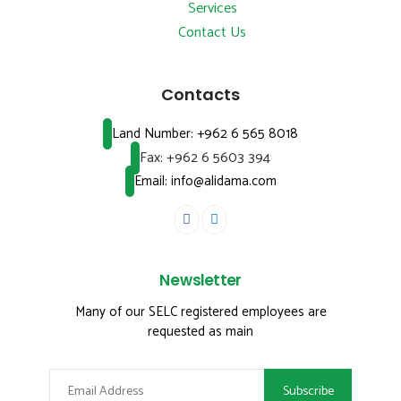
Services
Contact Us
Contacts
Land Number:
+962 6 565 8018
Fax:
+962 6 5603 394
Email: info@alidama.com
Newsletter
Many of our SELC registered employees are
requested as main