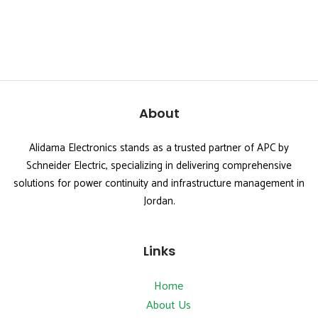
About
Alidama Electronics stands as a trusted partner of APC by
Schneider Electric, specializing in delivering comprehensive
solutions for power continuity and infrastructure management in
Jordan.
Links
Home
About Us