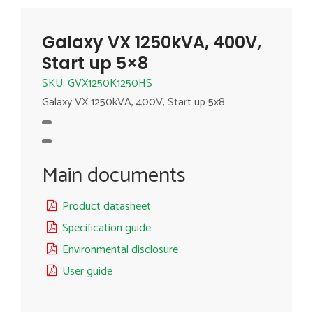
Galaxy VX 1250kVA, 400V,
Start up 5×8
SKU: GVX1250K1250HS
Galaxy VX 1250kVA, 400V, Start up 5x8
Main documents
Product datasheet
Specification guide
Environmental disclosure
User guide