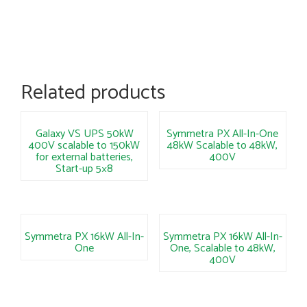
Related products
Galaxy VS UPS 50kW
Symmetra PX All-In-One
400V scalable to 150kW
48kW Scalable to 48kW,
for external batteries,
400V
Start-up 5×8
Symmetra PX 16kW All-In-
Symmetra PX 16kW All-In-
One
One, Scalable to 48kW,
400V