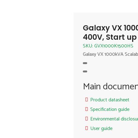
Galaxy VX 100
400V, Start up
SKU: GVX1000K1500HS
Galaxy VX 1000kVA Scalab
Main documen
Product datasheet
Specification guide
Environmental disclosu
User guide