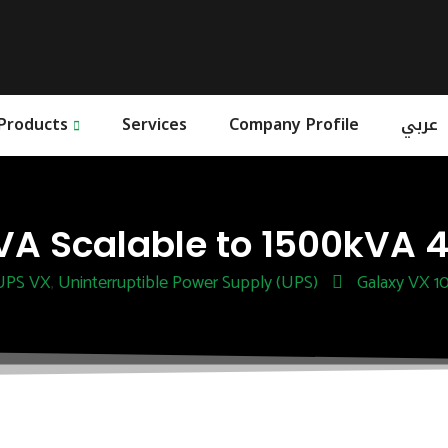
Products
Services
Company Profile
عربي
A Scalable to 1500kVA 4
 UPS VX
Uninterruptible Power Supply (UPS)
Galaxy VX 1
,