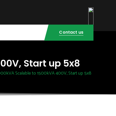
Contact us
00V, Start up 5x8
000kVA Scalable to 1500kVA 400V, Start up 5x8