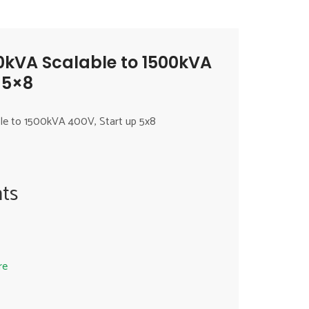
0kVA Scalable to 1500kVA
 5×8
le to 1500kVA 400V, Start up 5x8
ts
re