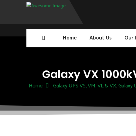
Home
About Us
Our 
Galaxy VX 1000kV
Home
Galaxy UPS VS, VM, VL & VX
Galaxy
,