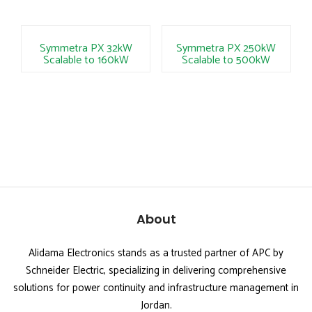
Symmetra PX 32kW
Symmetra PX 250kW
Scalable to 160kW
Scalable to 500kW
About
Alidama Electronics stands as a trusted partner of APC by
Schneider Electric, specializing in delivering comprehensive
solutions for power continuity and infrastructure management in
Jordan.