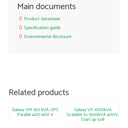
Main documents
Product datasheet
Specification guide
Environmental disclosure
Related products
Galaxy VM 160 kVA UPS
Galaxy VX 1000kVA
Parallel 400-400 V
Scalable to 1500kVA 400V,
Start up 5×8