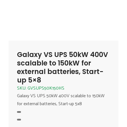
Galaxy VS UPS 50kW 400V
scalable to 150kW for
external batteries, Start-
up 5×8
SKU: GVSUPS50K150HS
Galaxy VS UPS 50kW 400V scalable to 150kW
for external batteries, Start-up 5x8