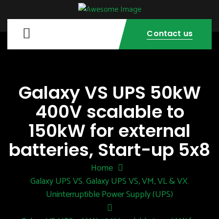
Contact us
Galaxy VS UPS 50kW
400V scalable to
150kW for external
batteries, Start-up 5x8
Home
Galaxy UPS VS
Galaxy UPS VS, VM, VL & VX
,
,
Uninterruptible Power Supply (UPS)