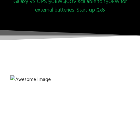
Galaxy VS UPS 50kW 400V scalable to 150kW for
external batteries, Start-up 5x8