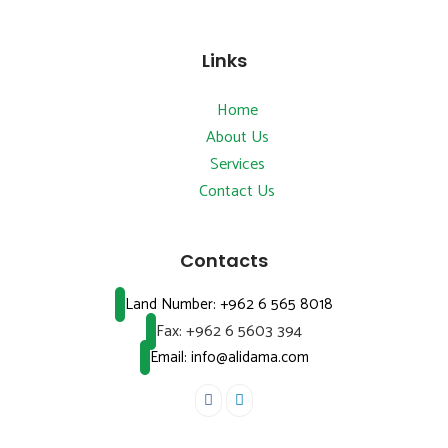
Links
Home
About Us
Services
Contact Us
Contacts
Land Number:
+962 6 565 8018
Fax:
+962 6 5603 394
Email: info@alidama.com