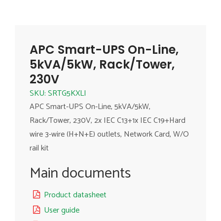
APC Smart-UPS On-Line,
5kVA/5kW, Rack/Tower,
230V
SKU: SRTG5KXLI
APC Smart-UPS On-Line, 5kVA/5kW,
Rack/Tower, 230V, 2x IEC C13+1x IEC C19+Hard
wire 3-wire (H+N+E) outlets, Network Card, W/O
rail kit
Main documents
Product datasheet
User guide