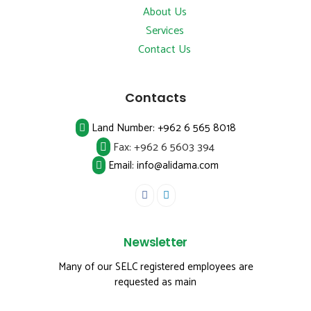
About Us
Services
Contact Us
Contacts
Land Number:
+962 6 565 8018
Fax:
+962 6 5603 394
Email: info@alidama.com
Newsletter
Many of our SELC registered employees are
requested as main