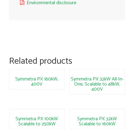
Environmental disclosure
Related products
Symmetra PX 160kW,
Symmetra PX 32kW All-In-
400V
One, Scalable to 48kW,
400V
Symmetra PX 100kW
Symmetra PX 32kW
Scalable to 250kW
Scalable to 160kW