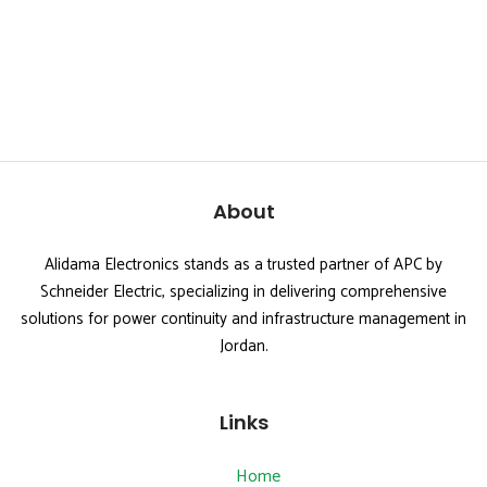
About
Alidama Electronics stands as a trusted partner of APC by
Schneider Electric, specializing in delivering comprehensive
solutions for power continuity and infrastructure management in
Jordan.
Links
Home