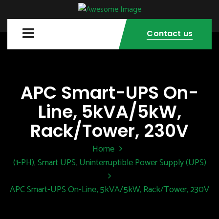
Contact us
APC Smart-UPS On-
Line, 5kVA/5kW,
Rack/Tower, 230V
Home
(1-PH)
Smart UPS
Uninterruptible Power Supply (UPS)
,
,
APC Smart-UPS On-Line, 5kVA/5kW, Rack/Tower, 230V