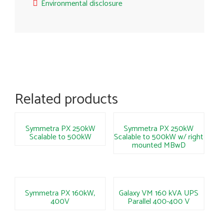
Environmental disclosure
Related products
Symmetra PX 250kW
Symmetra PX 250kW
Scalable to 500kW
Scalable to 500kW w/ right
mounted MBwD
Symmetra PX 160kW,
Galaxy VM 160 kVA UPS
400V
Parallel 400-400 V