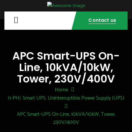
Contact us
APC Smart-UPS On-
Line, 10kVA/10kW,
Tower, 230V/400V
Home
(1-PH)
Smart UPS
Uninterruptible Power Supply (UPS)
,
,
APC Smart-UPS On-Line, 10kVA/10kW, Tower,
230V/400V