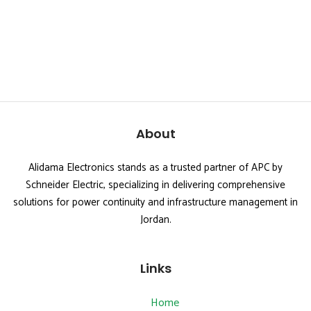
About
Alidama Electronics stands as a trusted partner of APC by
Schneider Electric, specializing in delivering comprehensive
solutions for power continuity and infrastructure management in
Jordan.
Links
Home