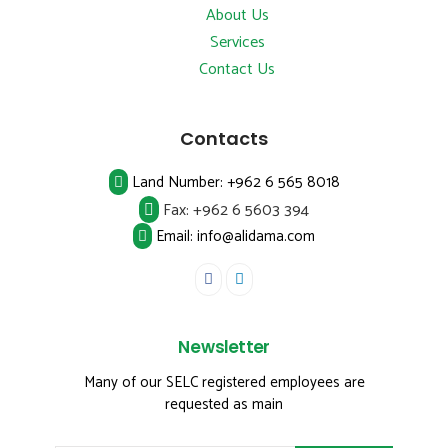
About Us
Services
Contact Us
Contacts
Land Number:
+962 6 565 8018
Fax:
+962 6 5603 394
Email: info@alidama.com
Newsletter
Many of our SELC registered employees are
requested as main