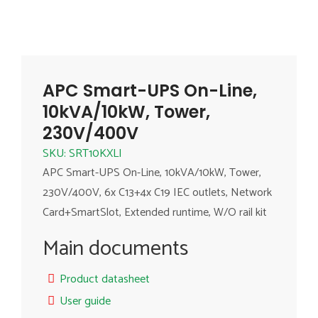
APC Smart-UPS On-Line,
10kVA/10kW, Tower,
230V/400V
SKU: SRT10KXLI
APC Smart-UPS On-Line, 10kVA/10kW, Tower,
230V/400V, 6x C13+4x C19 IEC outlets, Network
Card+SmartSlot, Extended runtime, W/O rail kit
Main documents
Product datasheet
User guide