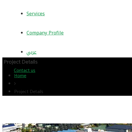
Services
Company Profile
عربي
Project Details
Contact us
Home
Project Details