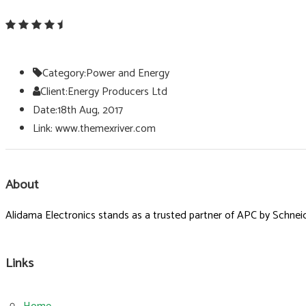
Category:
Power and Energy
Client:
Energy Producers Ltd
Date:
18th Aug, 2017
Link:
www.themexriver.com
About
Alidama Electronics stands as a trusted partner of APC by Schneide
Links