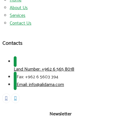
Home
About Us
Services
Contact Us
Contacts
Land Number:
+962 6 565 8018
Fax:
+962 6 5603 394
Email: info@alidama.com
Newsletter