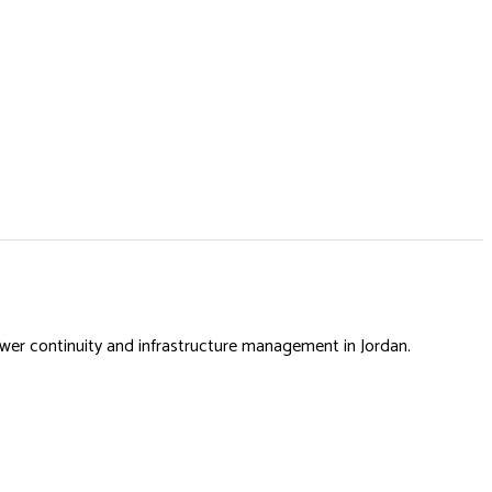
power continuity and infrastructure management in Jordan.