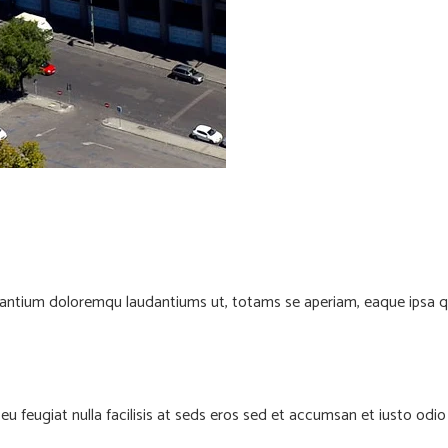
santium doloremqu laudantiums ut, totams se aperiam, eaque ipsa quae
e eu feugiat nulla facilisis at seds eros sed et accumsan et iusto od