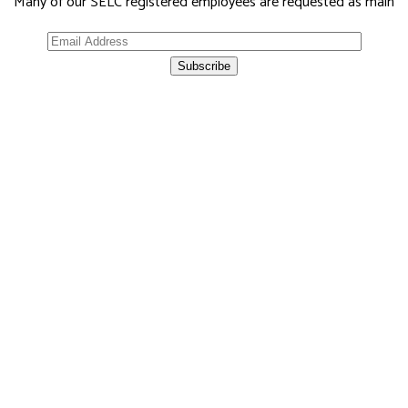
Many of our SELC registered employees are requested as main