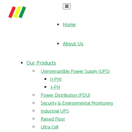
Home
About Us
Our Products
Uninterruptible Power Supply (UPS)
(1-PH)
3-PH
Power Distribution (PDU)
Security & Environmental Monitoring
Industrial UPS
Raised Floor
Ultra Cell