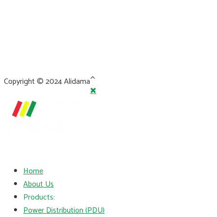
Copyright © 2024 Alidama
Home
About Us
Products:
Power Distribution (PDU)