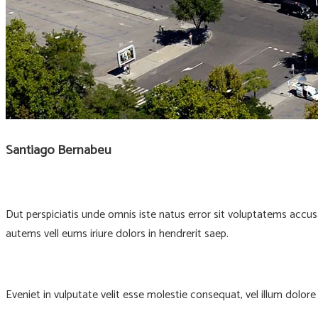
Santiago Bernabeu
Dut perspiciatis unde omnis iste natus error sit voluptatems accu
autems vell eums iriure dolors in hendrerit saep.
Eveniet in vulputate velit esse molestie consequat, vel illum dolor