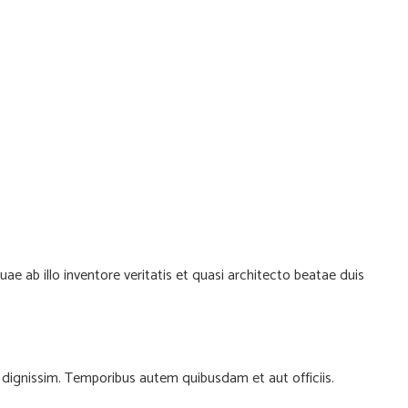
 ab illo inventore veritatis et quasi architecto beatae duis
io dignissim. Temporibus autem quibusdam et aut officiis.