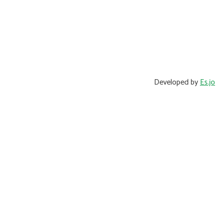
Developed by
Es.jo