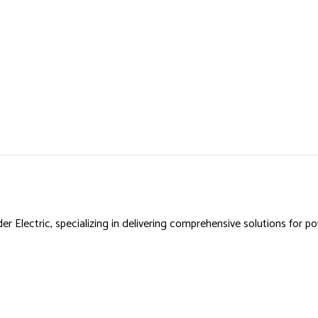
r Electric, specializing in delivering comprehensive solutions for 